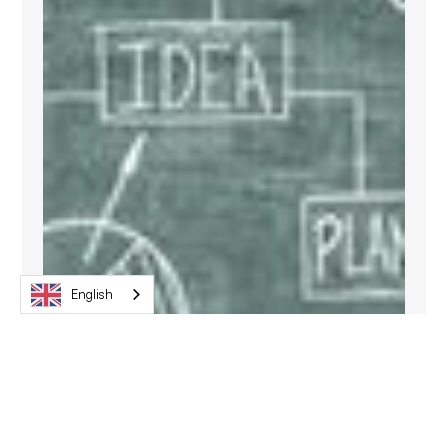
English